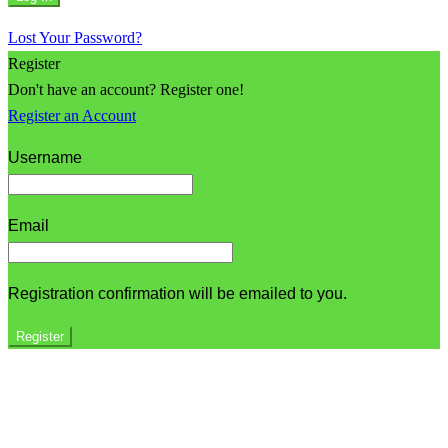
Lost Your Password?
Register
Don't have an account? Register one!
Register an Account
Username
Email
Registration confirmation will be emailed to you.