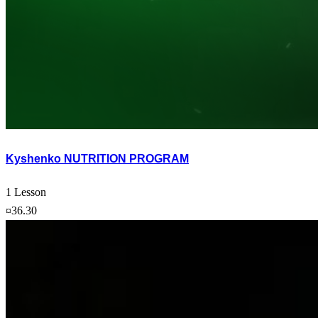
Kyshenko NUTRITION PROGRAM
1 Lesson
¤36.30