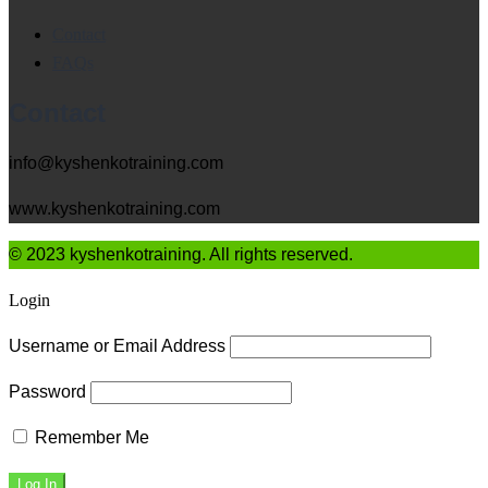
Contact
FAQs
Contact
info@kyshenkotraining.com
www.kyshenkotraining.com
© 2023 kyshenkotraining. All rights reserved.
Login
Username or Email Address
Password
Remember Me