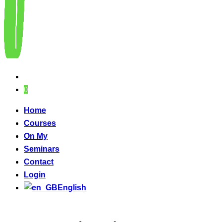
0
Home
Courses
On My
Seminars
Contact
Login
English