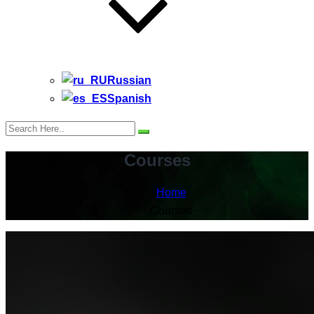
Russian
Spanish
Courses
Home
Courses