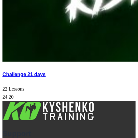
Challenge 21 days
22 Lessons
24,20
Support