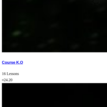
Course K.O
16 Lessons
¤24.20