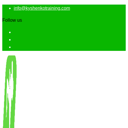
info@kyshenkotraining.com
Follow us